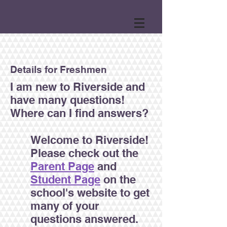
Details for Freshmen
I am new to Riverside and
have many questions!
Where can I find answers?
Welcome to Riverside!
Please check out the
Parent Page
and
Student Page
on the
school's website to get
many of your
questions answered.