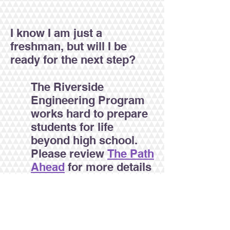
I know I am just a
freshman, but will I be
ready for the next step?
The Riverside
Engineering Program
works hard to prepare
students for life
beyond high school.
Please review
The Path
Ahead
for more details
on our 10-element
College and Career
Readiness Plan.