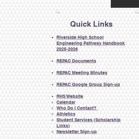
Quick Links
Riverside High School
Engineering Pathway Handbook
2025-2026
REPAC Documents​
REPAC Meeting Minutes
REPAC Google Group Sign-up
RHS Website
Calendar​
Who Do I Contact?
Athletics
Student Services
(Scholarship
Links)
Newsletter Sign-up