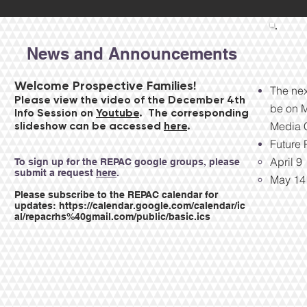
News and Announcements
Welcome Prospective Families!
The nex
Please view the video of the December 4th
be on M
Info Session on
Youtube
. The corresponding
slideshow can be accessed
here
.
Media C
Future
April 9
​To sign up for the REPAC google groups, please
submit a request
here
.
May 14
Please subscribe to the REPAC calendar for
updates:
https://calendar.google.com/calendar/ic
al/repacrhs%40gmail.com/public/basic.ics