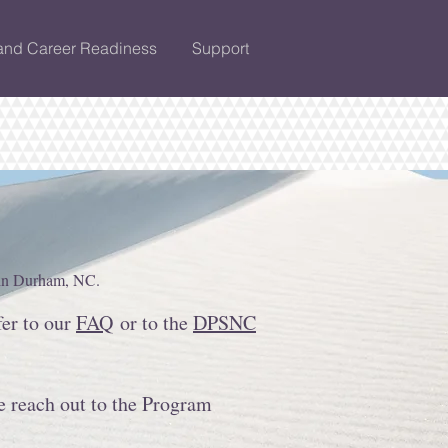
and Career Readiness
Support
 in Durham, NC.
fer to our
FAQ
or to the
DPSNC
e reach out to the Program