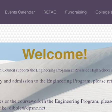
Events Calendar
REPAC
Fundraising
College 
Welcome!
on
C
ouncil supports the Engineering Program at Riverside High School
ty and admission to the Engineering Program, please re
s or the coursework in the Engineering Program, pleas
ike_dibble@dpsnc.net
.