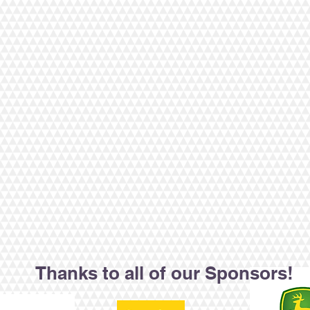
Thanks to all of our Sponsors!