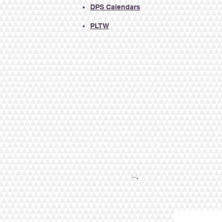
DPS
Calendars​
PLTW