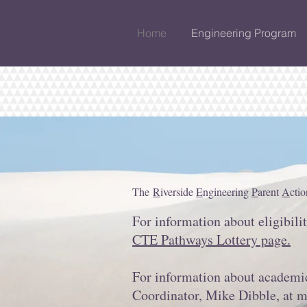
Home
Engineering Program
The
R
iverside
E
ngineering
P
arent
A
cti
For information about eligibili
CTE Pathways Lottery page.
For information about academic
Coordinator, Mike Dibble, at
m