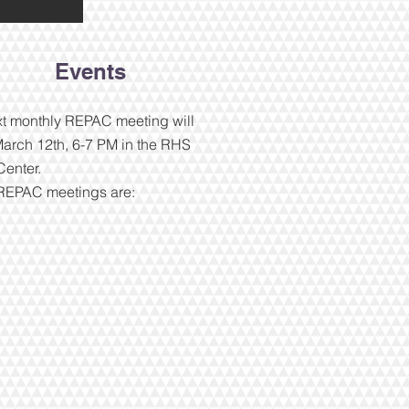
Events
t monthly REPAC meeting will
arch 12th, 6-7 PM in the RHS
enter.
 REPAC meetings are: